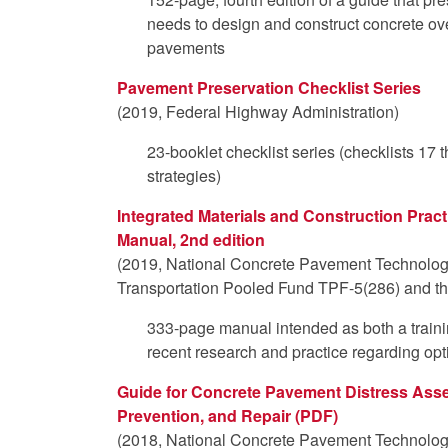
needs to design and construct concrete ove
pavements
Pavement Preservation Checklist Series
(2019, Federal Highway Administration)
23-booklet checklist series (checklists 17
strategies)
Integrated Materials and Construction Pract
Manual, 2nd edition
(2019, National Concrete Pavement Technolog
Transportation Pooled Fund TPF-5(286) and th
333-page manual intended as both a traini
recent research and practice regarding op
Guide for Concrete Pavement Distress Asse
Prevention, and Repair (PDF)
(2018, National Concrete Pavement Technolog