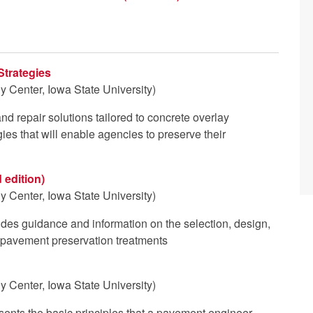
Strategies
 Center, Iowa State University)
d repair solutions tailored to concrete overlay
gies that will enable agencies to preserve their
 edition)
 Center, Iowa State University)
vides guidance and information on the selection, design,
e pavement preservation treatments
 Center, Iowa State University)
esents the basic principles that a pavement engineer