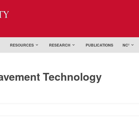
ty
RESOURCES
RESEARCH
PUBLICATIONS
NC²
Pavement Technology