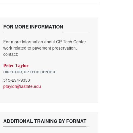
FOR MORE INFORMATION
For more information about CP Tech Center
work related to pavement preservation,
contact:
Peter Taylor
DIRECTOR, CP TECH CENTER
515-294-9333
ptaylor@iastate.edu
ADDITIONAL TRAINING BY FORMAT