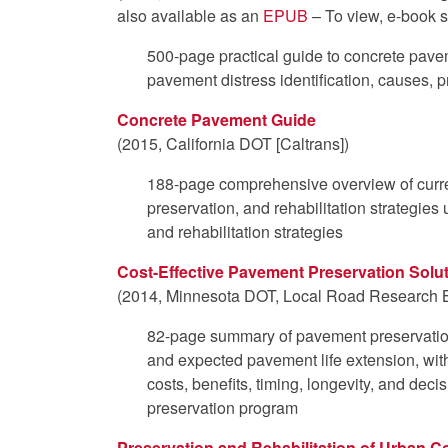
also available as an
EPUB
– To view, e-book s
500-page practical guide to concrete pave
pavement distress identification, causes, p
Concrete Pavement Guide
(2015, California DOT [Caltrans])
188-page comprehensive overview of curre
preservation, and rehabilitation strategies 
and rehabilitation strategies
Cost-Effective Pavement Preservation Solut
(2014, Minnesota DOT, Local Road Research 
82-page summary of pavement preservation
and expected pavement life extension, with
costs, benefits, timing, longevity, and dec
preservation program
Preservation and Rehabilitation of Urban 