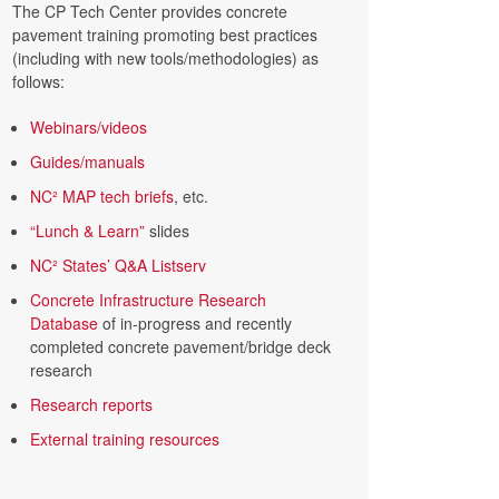
The CP Tech Center provides concrete
pavement training promoting best practices
(including with new tools/methodologies) as
follows:
Webinars/videos
Guides/manuals
NC² MAP tech briefs
, etc.
“Lunch & Learn”
slides
NC² States’ Q&A Listserv
Concrete Infrastructure Research
Database
of in-progress and recently
completed concrete pavement/bridge deck
research
Research reports
External training resources