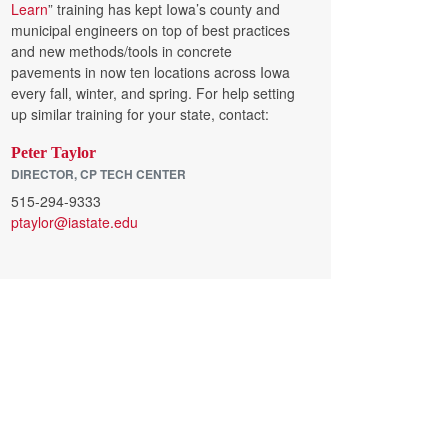
Learn
” training has kept Iowa’s county and
municipal engineers on top of best practices
and new methods/tools in concrete
pavements in now ten locations across Iowa
every fall, winter, and spring. For help setting
up similar training for your state, contact:
Peter Taylor
DIRECTOR, CP TECH CENTER
515-294-9333
ptaylor@iastate.edu