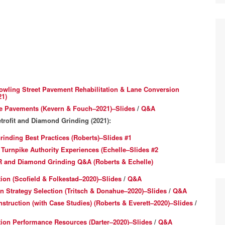
owling Street Pavement Rehabilitation & Lane Conversion
21)
te Pavements (Kevern & Fouch–2021)–Slides
/
Q&A
trofit and Diamond Grinding (2021):
inding Best Practices (Roberts)–Slides #1
rnpike Authority Experiences (Echelle–Slides #2
R and Diamond Grinding Q&A (Roberts & Echelle)
on (Scofield & Folkestad–2020)–Slides
/
Q&A
n Strategy Selection (Tritsch & Donahue–2020)–Slides
/
Q&A
truction (with Case Studies) (Roberts & Everett–2020)–Slides
/
on Performance Resources (Darter–2020)–Slides
/
Q&A