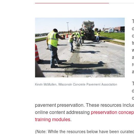
o
t
a
Kevin McMullen, Wisconsin Concrete Pavement Association
o
pavement preservation. These resources incl
online content addressing
preservation concep
training modules
.
(Note: While the resources below have been curated 