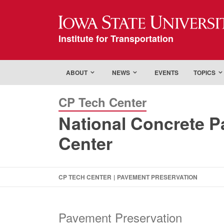
Iowa State Universi
Institute for Transportation
ABOUT
NEWS
EVENTS
TOPICS
CP Tech Center
National Concrete 
Center
CP TECH CENTER
|
PAVEMENT PRESERVATION
Pavement Preservation