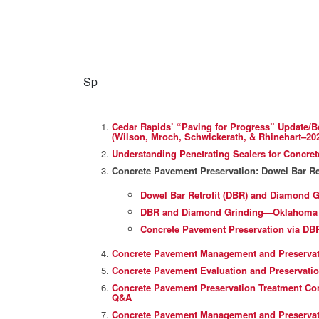
Sp
Cedar Rapids’ “Paving for Progress” Update/B
(Wilson, Mroch, Schwickerath, & Rhinehart–20
Understanding Penetrating Sealers for Concre
Concrete Pavement Preservation: Dowel Bar Re
Dowel Bar Retrofit (DBR) and Diamond Gr
DBR and Diamond Grinding—Oklahoma Tu
Concrete Pavement Preservation via DB
Concrete Pavement Management and Preservati
Concrete Pavement Evaluation and Preservatio
Concrete Pavement Preservation Treatment Cons
Q&A
Concrete Pavement Management and Preservati