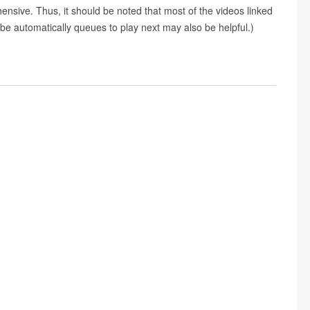
nsive. Thus, it should be noted that most of the videos linked
e automatically queues to play next may also be helpful.)