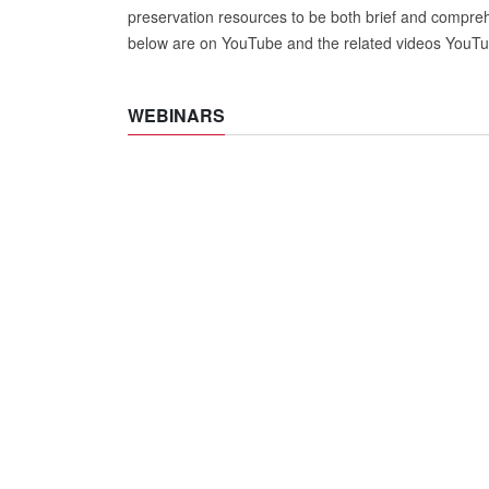
preservation resources to be both brief and comprehe
below are on YouTube and the related videos YouTub
WEBINARS