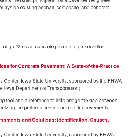
rlays on existing asphalt, composite, and concrete
 through 23 cover concrete pavement preservation
ices for Concrete Pavement: A State-of-the-Practice
y Center, Iowa State University; sponsored by the FHWA
e Iowa Department of Transportation)
ng tool and a reference to help bridge the gap between
timizing the performance of concrete for pavements
ssments and Solutions: Identification, Causes,
y Center, Iowa State University; sponsored by FHWA;