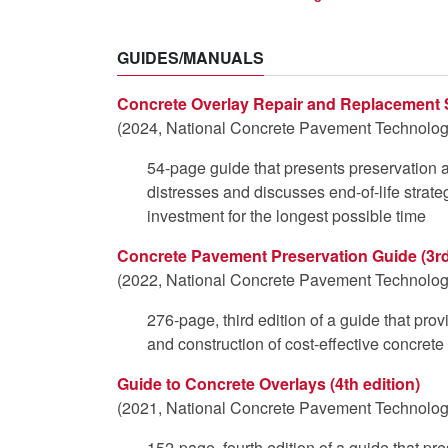
GUIDES/MANUALS
Concrete Overlay Repair and Replacement 
(2024, National Concrete Pavement Technology
54-page guide that presents preservation an
distresses and discusses end-of-life strate
investment for the longest possible time
Concrete Pavement Preservation Guide (3rd
(2022, National Concrete Pavement Technology
276-page, third edition of a guide that pro
and construction of cost-effective concret
Guide to Concrete Overlays (4th edition)
(2021, National Concrete Pavement Technology
152-page, fourth edition of a guide that pr