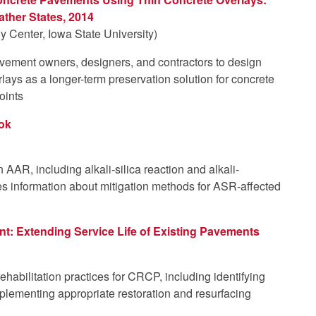
ather States, 2014
 Center, Iowa State University)
avement owners, designers, and contractors to design
lays as a longer-term preservation solution for concrete
oints
ook
AAR, including alkali-silica reaction and alkali-
es information about mitigation methods for ASR-affected
: Extending Service Life of Existing Pavements
habilitation practices for CRCP, including identifying
lementing appropriate restoration and resurfacing