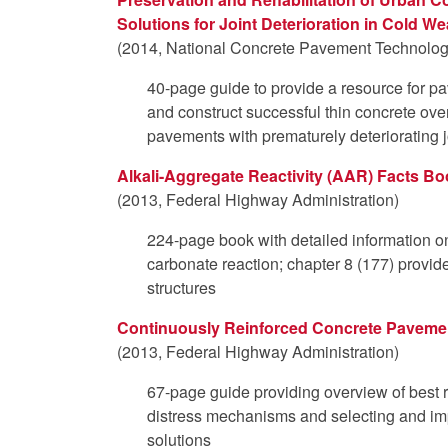
Solutions for Joint Deterioration in Cold We
(2014, National Concrete Pavement Technology
40-page guide to provide a resource for p
and construct successful thin concrete over
pavements with prematurely deteriorating j
Alkali-Aggregate Reactivity (AAR) Facts B
(2013, Federal Highway Administration)
224-page book with detailed information on 
carbonate reaction; chapter 8 (177) provid
structures
Continuously Reinforced Concrete Pavement
(2013, Federal Highway Administration)
67-page guide providing overview of best re
distress mechanisms and selecting and imp
solutions