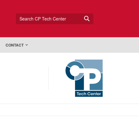
Search CP Tech Center
CONTACT