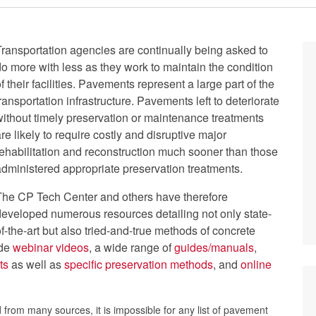
Transportation agencies are continually being asked to
do more with less as they work to maintain the condition
f their facilities. Pavements represent a large part of the
ransportation infrastructure. Pavements left to deteriorate
without timely preservation or maintenance treatments
re likely to require costly and disruptive major
rehabilitation and reconstruction much sooner than those
administered appropriate preservation treatments.
The CP Tech Center and others have therefore
developed numerous resources detailing not only state-
f-the-art but also tried-and-true methods of concrete
ude
webinar videos
, a wide range of
guides/manuals
,
ts
as well as
specific preservation methods
, and
online
from many sources, it is impossible for any list of pavement