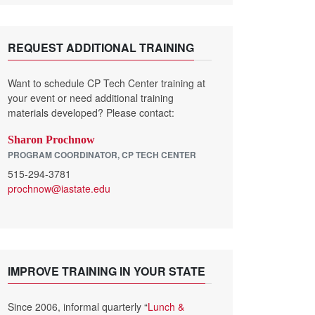
REQUEST ADDITIONAL TRAINING
Want to schedule CP Tech Center training at
your event or need additional training
materials developed? Please contact:
Sharon Prochnow
PROGRAM COORDINATOR, CP TECH CENTER
515-294-3781
prochnow@iastate.edu
IMPROVE TRAINING IN YOUR STATE
Since 2006, informal quarterly “
Lunch &