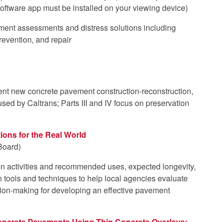
oftware app must be installed on your viewing device)
ment assessments and distress solutions including
revention, and repair
nt new concrete pavement construction-reconstruction,
used by Caltrans; Parts III and IV focus on preservation
ions for the Real World
Board)
 activities and recommended uses, expected longevity,
 tools and techniques to help local agencies evaluate
ision-making for developing an effective pavement
Concrete Pavements Using Thin Concrete Overlays: