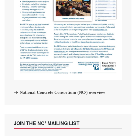
National Concrete Consortium (NC²) overview
JOIN THE NC² MAILING LIST