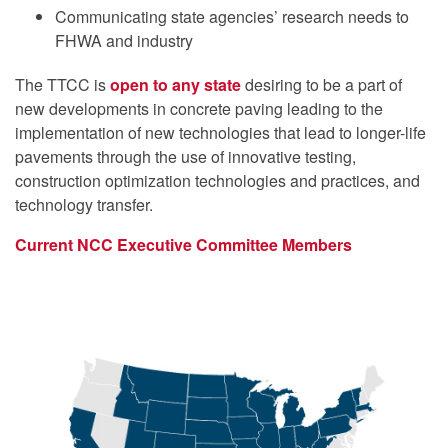
Communicating state agencies’ research needs to
FHWA and industry
The TTCC is
open to any state
desiring to be a part of
new developments in concrete paving leading to the
implementation of new technologies that lead to longer-life
pavements through the use of innovative testing,
construction optimization technologies and practices, and
technology transfer.
Current NCC Executive Committee Members