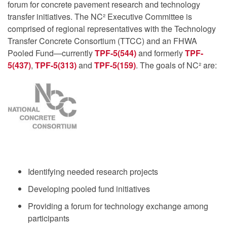
forum for concrete pavement research and technology
transfer initiatives. The NC² Executive Committee is
comprised of regional representatives with the Technology
Transfer Concrete Consortium (TTCC) and an FHWA
Pooled Fund—currently
TPF-5(544)
and formerly
TPF-
5(437)
,
TPF-5(313)
and
TPF-5(159)
. The goals of NC² are:
Identifying needed research projects
Developing pooled fund initiatives
Providing a forum for technology exchange among
participants