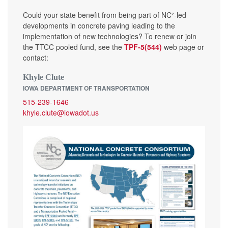
Could your state benefit from being part of NC²-led
developments in concrete paving leading to the
implementation of new technologies? To renew or join
the TTCC pooled fund, see the
TPF-5(544)
web page or
contact:
Khyle Clute
IOWA DEPARTMENT OF TRANSPORTATION
515-239-1646
khyle.clute@iowadot.us