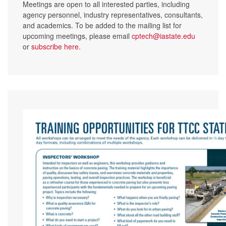
Meetings are open to all interested parties, including
agency personnel, industry representatives, consultants,
and academics. To be added to the mailing list for
upcoming meetings, please email
cptech@iastate.edu
or
subscribe here
.