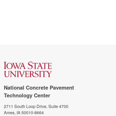
National Concrete Pavement
Technology Center
2711 South Loop Drive, Suite 4700
Ames, IA 50010-8664