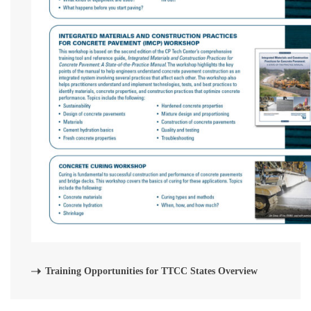
Training Opportunities for TTCC States Overview