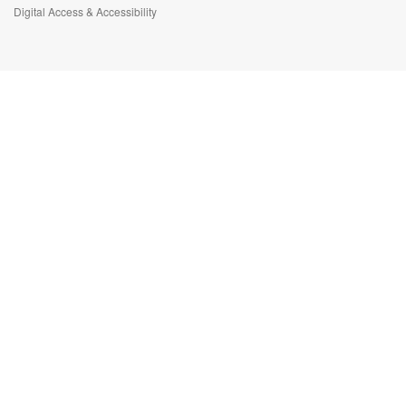
Digital Access & Accessibility