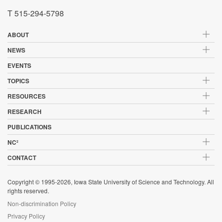
T 515-294-5798
ABOUT
NEWS
EVENTS
TOPICS
RESOURCES
RESEARCH
PUBLICATIONS
NC²
CONTACT
Copyright © 1995-2026, Iowa State University of Science and Technology. All
rights reserved.
Non-discrimination Policy
Privacy Policy