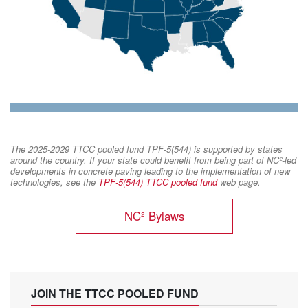
The 2025-2029 TTCC pooled fund TPF-5(544) is supported by states
around the country. If your state could benefit from being part of NC²-led
developments in concrete paving leading to the implementation of new
technologies, see the
TPF-5(544) TTCC pooled fund
web page.
NC² Bylaws
JOIN THE TTCC POOLED FUND