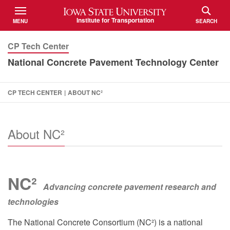
Iowa State University
Institute for Transportation
MENU
SEARCH
TOGGLE
TOGGLE
CP Tech Center
National Concrete Pavement Technology Center
CP TECH CENTER
|
ABOUT NC²
About NC²
NC²
Advancing concrete pavement research and
technologies
The National Concrete Consortium (NC²) is a national