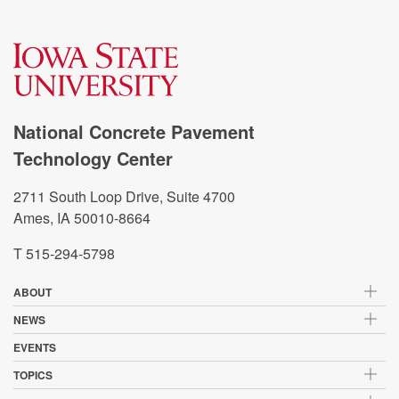
National Concrete Pavement
Technology Center
2711 South Loop Drive, Suite 4700
Ames, IA 50010-8664
T 515-294-5798
ABOUT
NEWS
EVENTS
TOPICS