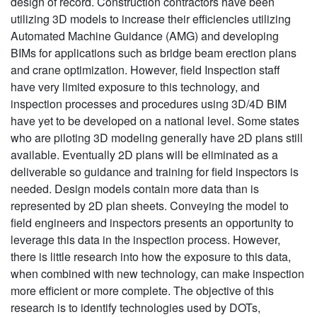
design of record. Construction contractors have been
utilizing 3D models to increase their efficiencies utilizing
Automated Machine Guidance (AMG) and developing
BIMs for applications such as bridge beam erection plans
and crane optimization. However, field Inspection staff
have very limited exposure to this technology, and
inspection processes and procedures using 3D/4D BIM
have yet to be developed on a national level. Some states
who are piloting 3D modeling generally have 2D plans still
available. Eventually 2D plans will be eliminated as a
deliverable so guidance and training for field inspectors is
needed. Design models contain more data than is
represented by 2D plan sheets. Conveying the model to
field engineers and inspectors presents an opportunity to
leverage this data in the inspection process. However,
there is little research into how the exposure to this data,
when combined with new technology, can make inspection
more efficient or more complete. The objective of this
research is to identify technologies used by DOTs,