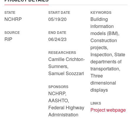
STATE
START DATE
KEYWORDS
NCHRP
05/19/20
Building
information
SOURCE
END DATE
models (BIM),
RIP
06/24/23
Construction
projects,
RESEARCHERS
Inspection, State
Camille Crichton-
departments of
Sumners,
transportation,
Samuel Scozzari
Three
dimensional
SPONSORS
displays
NCHRP,
AASHTO,
LINKS
Federal Highway
Project webpage
Administration