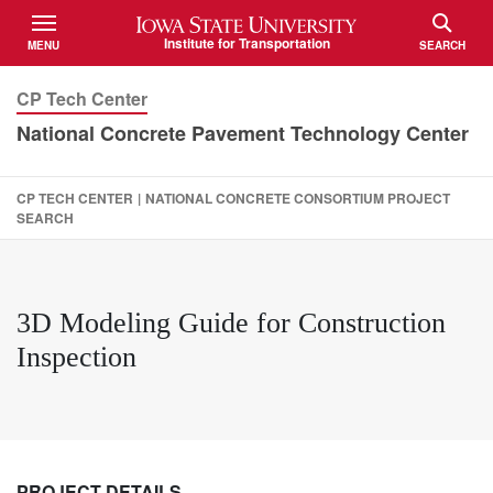
Iowa State University
Institute for Transportation
MENU
SEARCH
TOGGLE
TOGGLE
CP Tech Center
National Concrete Pavement Technology Center
CP TECH CENTER
|
NATIONAL CONCRETE CONSORTIUM PROJECT
SEARCH
3D Modeling Guide for Construction
Inspection
PROJECT DETAILS