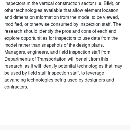
inspectors in the vertical construction sector (i.e. BIM), or
other technologies available that allow element location
and dimension information from the model to be viewed,
modified, or otherwise consumed by inspection staff. The
research should identify the pros and cons of each and
explore opportunities for inspectors to use data from the
model rather than snapshots of the design plans.
Managers, engineers, and field inspection staff from
Departments of Transportation will benefit from this
research, as it will identify potential technologies that may
be used by field staff inspection staff, to leverage
advancing technologies being used by designers and
contractors.