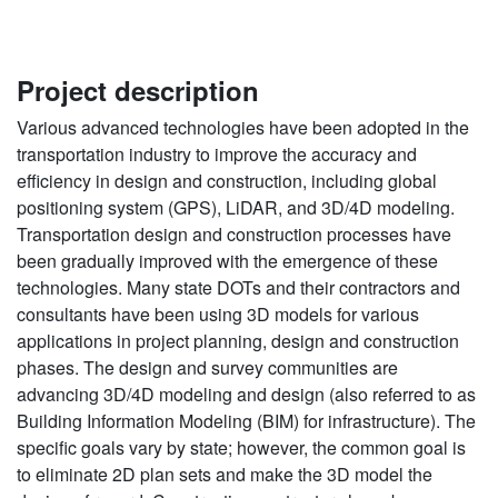
Project description
Various advanced technologies have been adopted in the
transportation industry to improve the accuracy and
efficiency in design and construction, including global
positioning system (GPS), LiDAR, and 3D/4D modeling.
Transportation design and construction processes have
been gradually improved with the emergence of these
technologies. Many state DOTs and their contractors and
consultants have been using 3D models for various
applications in project planning, design and construction
phases. The design and survey communities are
advancing 3D/4D modeling and design (also referred to as
Building Information Modeling (BIM) for infrastructure). The
specific goals vary by state; however, the common goal is
to eliminate 2D plan sets and make the 3D model the