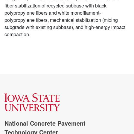
fiber stabilization of recycled subbase with black
polypropylene fibers and white monofilament-
polypropylene fibers, mechanical stabilization (mixing
subgrade with existing subbase), and high-energy impact
compaction.
National Concrete Pavement
Technology Center