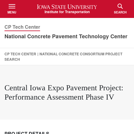
Iowa State University
Institute for Transportation
MENU
SEARCH
TOGGLE
TOGGLE
CP Tech Center
National Concrete Pavement Technology Center
CP TECH CENTER
|
NATIONAL CONCRETE CONSORTIUM PROJECT
SEARCH
Central Iowa Expo Pavement Project:
Performance Assessment Phase IV
PROJECT DETAILS