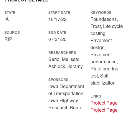
STATE
START DATE
KEYWORDS
IA
10/17/22
Foundations,
Frost, Life cycle
SOURCE
END DATE
costing,
RIP
07/31/25
Pavement
design,
RESEARCHERS
Pavement
Serio, Melissa;
performance,
Ashlock, Jeramy
Plate bearing
test, Soil
SPONSORS
stabilization
Iowa Department
of Transportation,
LINKS
Iowa Highway
Project Page
Research Board
Project Page