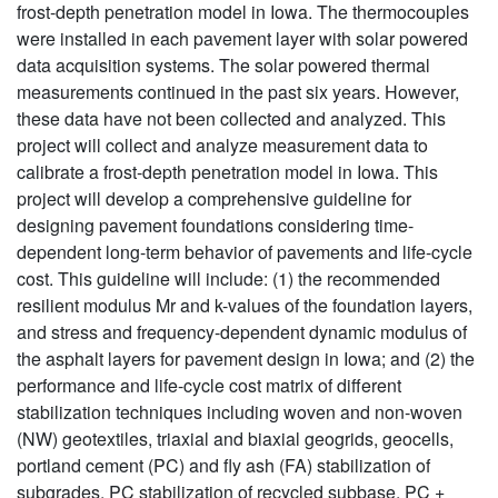
frost-depth penetration model in Iowa. The thermocouples
were installed in each pavement layer with solar powered
data acquisition systems. The solar powered thermal
measurements continued in the past six years. However,
these data have not been collected and analyzed. This
project will collect and analyze measurement data to
calibrate a frost-depth penetration model in Iowa. This
project will develop a comprehensive guideline for
designing pavement foundations considering time-
dependent long-term behavior of pavements and life-cycle
cost. This guideline will include: (1) the recommended
resilient modulus Mr and k-values of the foundation layers,
and stress and frequency-dependent dynamic modulus of
the asphalt layers for pavement design in Iowa; and (2) the
performance and life-cycle cost matrix of different
stabilization techniques including woven and non-woven
(NW) geotextiles, triaxial and biaxial geogrids, geocells,
portland cement (PC) and fly ash (FA) stabilization of
subgrades, PC stabilization of recycled subbase, PC +