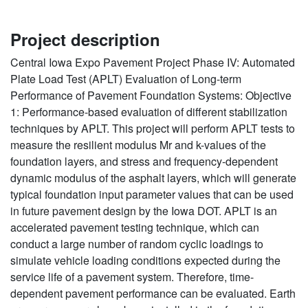
Project description
Central Iowa Expo Pavement Project Phase IV: Automated
Plate Load Test (APLT) Evaluation of Long-term
Performance of Pavement Foundation Systems: Objective
1: Performance-based evaluation of different stabilization
techniques by APLT. This project will perform APLT tests to
measure the resilient modulus Mr and k-values of the
foundation layers, and stress and frequency-dependent
dynamic modulus of the asphalt layers, which will generate
typical foundation input parameter values that can be used
in future pavement design by the Iowa DOT. APLT is an
accelerated pavement testing technique, which can
conduct a large number of random cyclic loadings to
simulate vehicle loading conditions expected during the
service life of a pavement system. Therefore, time-
dependent pavement performance can be evaluated. Earth