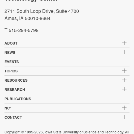
2711 South Loop Drive, Suite 4700
Ames, IA 50010-8664
T 515-294-5798
ABOUT
NEWS
EVENTS
TOPICS
RESOURCES
RESEARCH
PUBLICATIONS
NC²
CONTACT
Copyright © 1995-2026, Iowa State University of Science and Technology. All