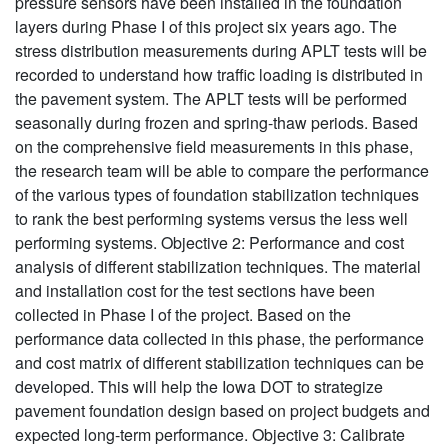
pressure sensors have been installed in the foundation
layers during Phase I of this project six years ago. The
stress distribution measurements during APLT tests will be
recorded to understand how traffic loading is distributed in
the pavement system. The APLT tests will be performed
seasonally during frozen and spring-thaw periods. Based
on the comprehensive field measurements in this phase,
the research team will be able to compare the performance
of the various types of foundation stabilization techniques
to rank the best performing systems versus the less well
performing systems. Objective 2: Performance and cost
analysis of different stabilization techniques. The material
and installation cost for the test sections have been
collected in Phase I of the project. Based on the
performance data collected in this phase, the performance
and cost matrix of different stabilization techniques can be
developed. This will help the Iowa DOT to strategize
pavement foundation design based on project budgets and
expected long-term performance. Objective 3: Calibrate